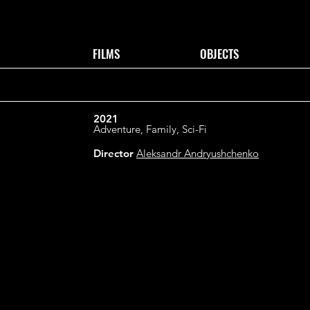
FILMS
OBJECTS
2021
Adventure, Family, Sci-Fi
Director
Aleksandr Andryushchenko