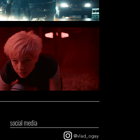
social media
@vlad_ogay