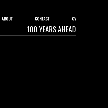
ABOUT
CONTACT
CV
100 YEARS AHEAD