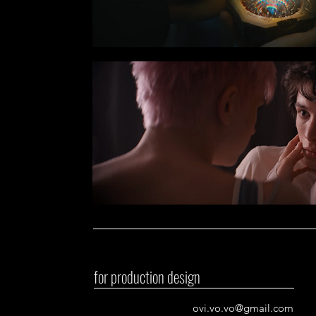
for production design
ovi.vo.vo@gmail.com