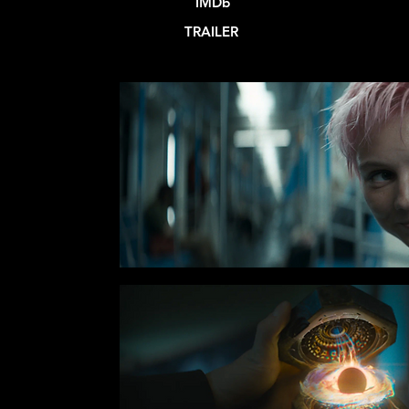
IMDb
TRAILER