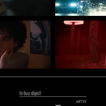
to buy object
ARTSY