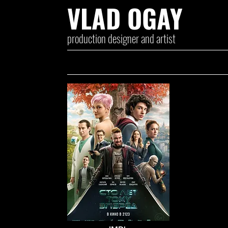
VLAD OGAY
production designer and artist