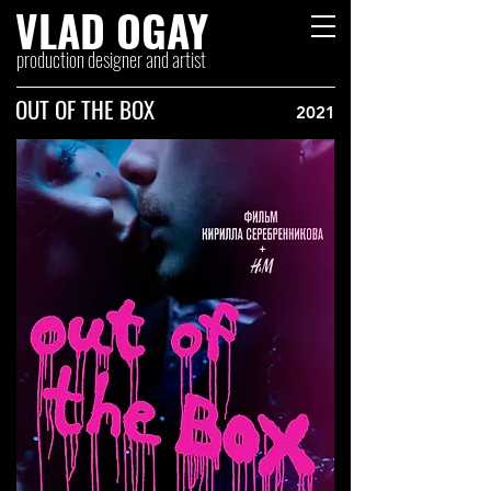
VLAD OGAY
production designer and artist
OUT OF THE BOX
2021