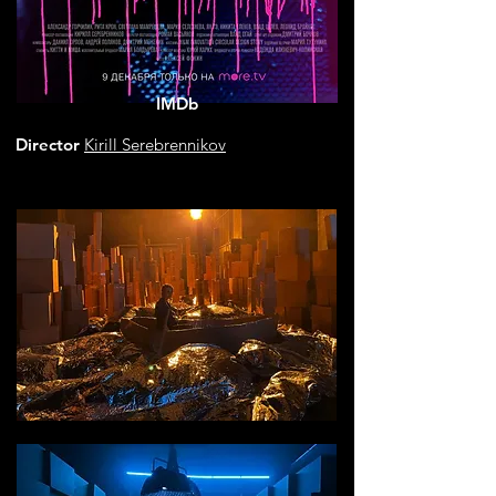
IMDb
Director
Kirill Serebrennikov