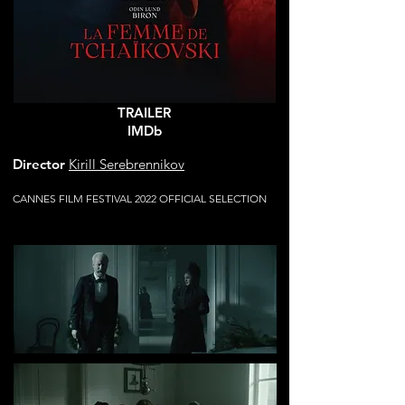
TRAILER
IMDb
Director
Kirill Serebrennikov
CANNES FILM FESTIVAL 2022 OFFICIAL SELECTION