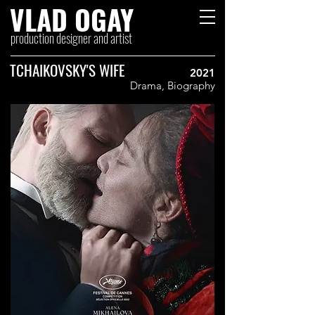
VLAD OGAY
production designer and artist
TCHAIKOVSKY'S WIFE
2021
Drama, Biography